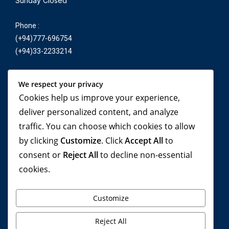
Sunday Closed
Phone :
(+94)777-696754
(+94)33-2233214
E-mail :
We respect your privacy
reservation@yonetatours.com
Cookies help us improve your experience,
yonetatours@yahoo.co.uk
deliver personalized content, and analyze
traffic. You can choose which cookies to allow
by clicking
Customize
. Click
Accept All
to
Travel beyond your
consent or
Reject All
to decline non-essential
cookies.
imagination, with YONETA
Tours!
Customize
Reject All