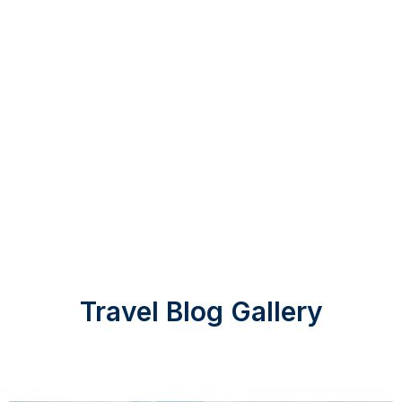
Travel Blog Gallery