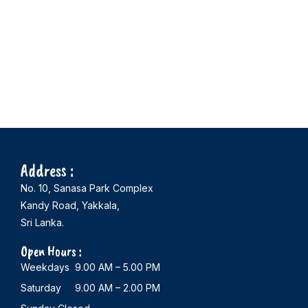
Address :
No. 10, Sanasa Park Complex
Kandy Road, Yakkala,
Sri Lanka.
Open Hours :
Weekdays 9.00 AM – 5.00 PM
Saturday 9.00 AM – 2.00 PM