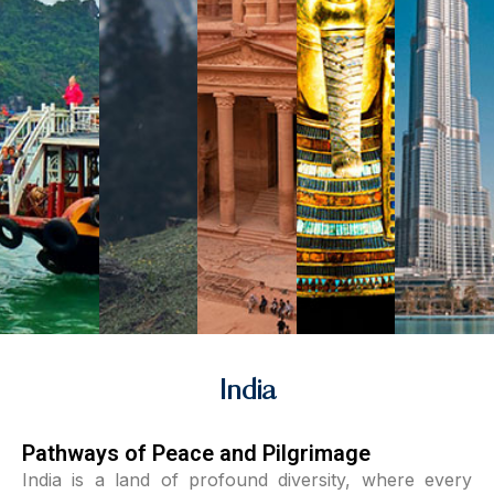
India
Pathways of Peace and Pilgrimage
India is a land of profound diversity, where every