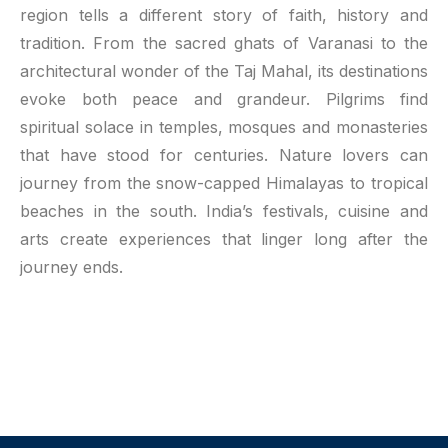
region tells a different story of faith, history and
tradition. From the sacred ghats of Varanasi to the
architectural wonder of the Taj Mahal, its destinations
evoke both peace and grandeur. Pilgrims find
spiritual solace in temples, mosques and monasteries
that have stood for centuries. Nature lovers can
journey from the snow-capped Himalayas to tropical
beaches in the south. India’s festivals, cuisine and
arts create experiences that linger long after the
journey ends.