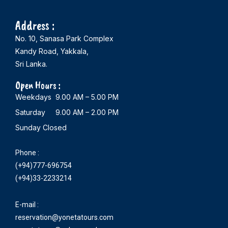
Address :
No. 10, Sanasa Park Complex
Kandy Road, Yakkala,
Sri Lanka.
Open Hours :
Weekdays 9.00 AM – 5.00 PM
Saturday 9.00 AM – 2.00 PM
Sunday Closed
Phone :
(+94)777-696754
(+94)33-2233214
E-mail :
reservation@yonetatours.com