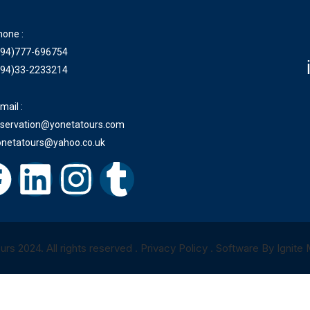
hone :
+94)777-696754
+94)33-2233214
mail :
eservation@yonetatours.com
onetatours@yahoo.co.uk
rs 2024. All rights reserved . Privacy Policy . Software By Ignite