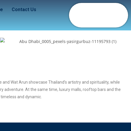
de
Contact Us
 and Wat Arun showcase Thailand’s artistry and spirituality, while
ary adventure. At the same time, luxury malls, rooftop bars and the
h timeless and dynamic.