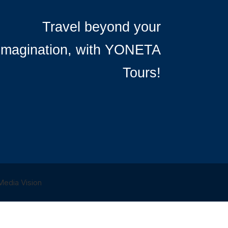
Travel beyond your
imagination, with YONETA
Tours!
 Media Vision