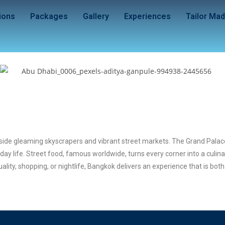
ions
Packages
Gallery
Experiences
Tailor Ma
eside gleaming skyscrapers and vibrant street markets. The Grand Palace
day life. Street food, famous worldwide, turns every corner into a culin
ity, shopping, or nightlife, Bangkok delivers an experience that is bot