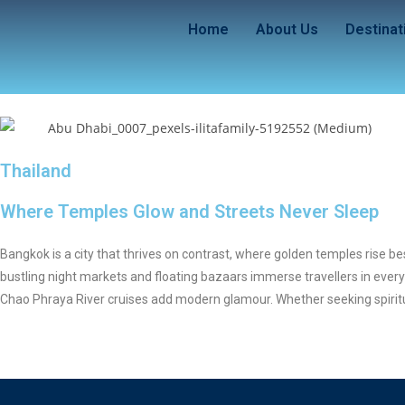
Home
About Us
Destinat
Thailand
Where Temples Glow and Streets Never Sleep
Bangkok is a city that thrives on contrast, where golden temples rise b
bustling night markets and floating bazaars immerse travellers in every
Chao Phraya River cruises add modern glamour. Whether seeking spiritual