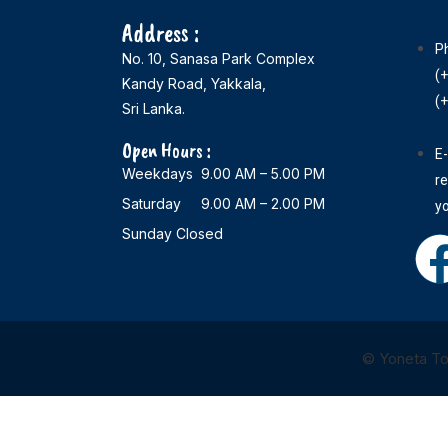
Address :
P
No. 10, Sanasa Park Complex
(
Kandy Road, Yakkala,
(
Sri Lanka.
Open Hours :
E-
Weekdays 9.00 AM – 5.00 PM
r
Saturday 9.00 AM – 2.00 PM
y
Sunday Closed
© Yoneta Tou