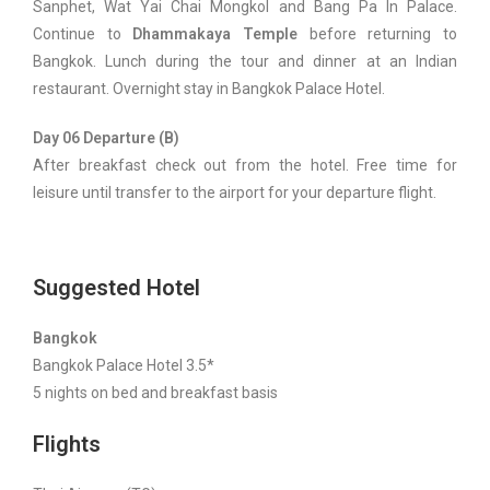
Sanphet, Wat Yai Chai Mongkol and Bang Pa In Palace.
Continue to
Dhammakaya Temple
before returning to
Bangkok. Lunch during the tour and dinner at an Indian
restaurant. Overnight stay in Bangkok Palace Hotel.
Day 06 Departure (B)
After breakfast check out from the hotel. Free time for
leisure until transfer to the airport for your departure flight.
Suggested Hotel
Bangkok
Bangkok Palace Hotel 3.5*
5 nights on bed and breakfast basis
Flights