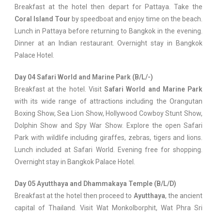
Breakfast at the hotel then depart for Pattaya. Take the
Coral Island Tour
by speedboat and enjoy time on the beach.
Lunch in Pattaya before returning to Bangkok in the evening.
Dinner at an Indian restaurant. Overnight stay in Bangkok
Palace Hotel.
Day 04 Safari World and Marine Park (B/L/-)
Breakfast at the hotel. Visit
Safari World and Marine Park
with its wide range of attractions including the Orangutan
Boxing Show, Sea Lion Show, Hollywood Cowboy Stunt Show,
Dolphin Show and Spy War Show. Explore the open Safari
Park with wildlife including giraffes, zebras, tigers and lions.
Lunch included at Safari World. Evening free for shopping.
Overnight stay in Bangkok Palace Hotel.
Day 05 Ayutthaya and Dhammakaya Temple (B/L/D)
Breakfast at the hotel then proceed to
Ayutthaya
, the ancient
capital of Thailand. Visit Wat Monkolborphit, Wat Phra Sri