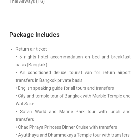
Thai Airways (TG)
Package Includes
Return air ticket
• 5 nights hotel accommodation on bed and breakfast
basis (Bangkok)
• Air conditioned deluxe tourist van for return airport
transfers in Bangkok private basis
• English speaking guide for all tours and transfers
• City and temple tour of Bangkok with Marble Temple and
Wat Saket
• Safari World and Marine Park tour with lunch and
transfers
• Chao Phraya Princess Dinner Cruise with transfers
• Ayutthaya and Dhammakaya Temple tour with transfers