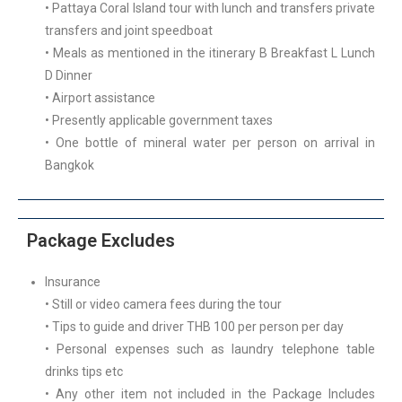
• Pattaya Coral Island tour with lunch and transfers private
transfers and joint speedboat
• Meals as mentioned in the itinerary B Breakfast L Lunch
D Dinner
• Airport assistance
• Presently applicable government taxes
• One bottle of mineral water per person on arrival in
Bangkok
Package Excludes
Insurance
• Still or video camera fees during the tour
• Tips to guide and driver THB 100 per person per day
• Personal expenses such as laundry telephone table
drinks tips etc
• Any other item not included in the Package Includes