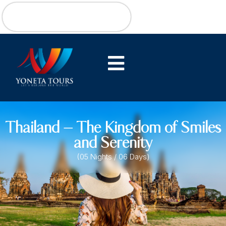
Thailand – The Kingdom of Smiles
and Serenity
(05 Nights / 06 Days)