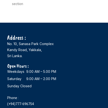
section
Address :
No. 10, Sanasa Park Complex
Kandy Road, Yakkala,
Sri Lanka.
Open Hours :
Weekdays 9.00 AM – 5.00 PM
Saturday 9.00 AM – 2.00 PM
Sunday Closed
Phone :
(+94)777-696754