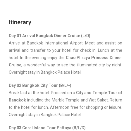
Itinerary
Day 01 Arrival Bangkok Dinner Cruise (L/D)
Arrive at Bangkok International Airport. Meet and assist on
arrival and transfer to your hotel for check in. Lunch at the
hotel. In the evening enjoy the
Chao Phraya Princess Dinner
Cruise
, a wonderful way to see the illuminated city by night.
Overnight stay in Bangkok Palace Hotel.
Day 02 Bangkok City Tour (B/L/-)
Breakfast at the hotel. Proceed on a
City and Temple Tour of
Bangkok
including the Marble Temple and Wat Saket. Return
to the hotel for lunch. Afternoon free for shopping or leisure.
Overnight stay in Bangkok Palace Hotel.
Day 03 Coral Island Tour Pattaya (B/L/D)