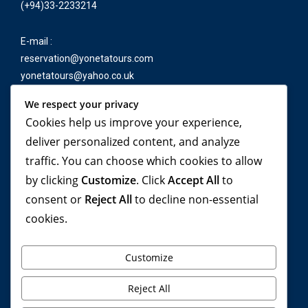
(+94)33-2233214
E-mail :
reservation@yonetatours.com
yonetatours@yahoo.co.uk
We respect your privacy
Cookies help us improve your experience,
Travel beyond your
deliver personalized content, and analyze
traffic. You can choose which cookies to allow
imagination, with
by clicking
Customize
. Click
Accept All
to
YONETA Tours!
consent or
Reject All
to decline non-essential
cookies.
Customize
Reject All