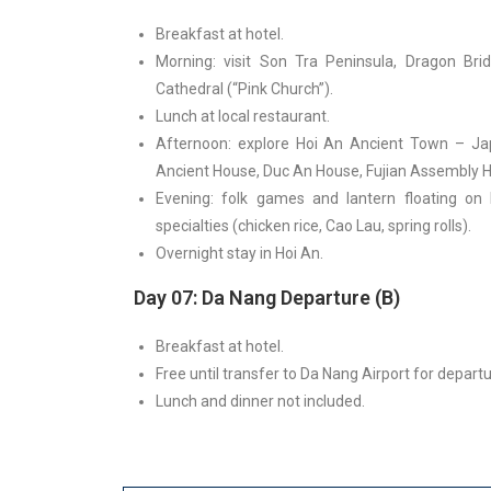
Breakfast at hotel.
Morning: visit Son Tra Peninsula, Dragon Br
Cathedral (“Pink Church”).
Lunch at local restaurant.
Afternoon: explore Hoi An Ancient Town – Ja
Ancient House, Duc An House, Fujian Assembly H
Evening: folk games and lantern floating on 
specialties (chicken rice, Cao Lau, spring rolls).
Overnight stay in Hoi An.
Day 07: Da Nang Departure (B)
Breakfast at hotel.
Free until transfer to Da Nang Airport for departu
Lunch and dinner not included.