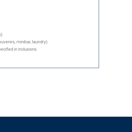
).
uvenirs, minibar, laundry).
cified in inclusions.