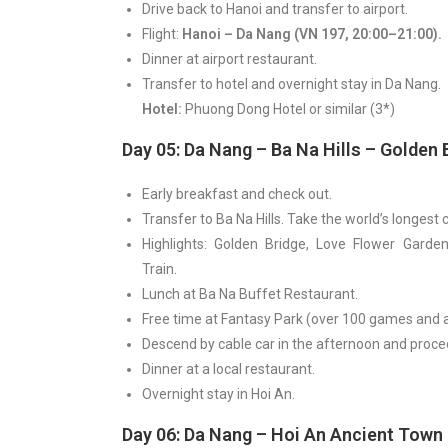
Drive back to Hanoi and transfer to airport.
Flight:
Hanoi – Da Nang (VN 197, 20:00–21:00).
Dinner at airport restaurant.
Transfer to hotel and overnight stay in Da Nang.
Hotel:
Phuong Dong Hotel or similar (3*)
Day 05: Da Nang – Ba Na Hills – Golden 
Early breakfast and check out.
Transfer to Ba Na Hills. Take the world’s longest c
Highlights: Golden Bridge, Love Flower Garden
Train.
Lunch at Ba Na Buffet Restaurant.
Free time at Fantasy Park (over 100 games and a
Descend by cable car in the afternoon and proce
Dinner at a local restaurant.
Overnight stay in Hoi An.
Day 06: Da Nang – Hoi An Ancient Town 