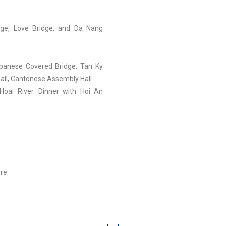
idge, Love Bridge, and Da Nang
panese Covered Bridge, Tan Ky
all, Cantonese Assembly Hall.
Hoai River. Dinner with Hoi An
re.