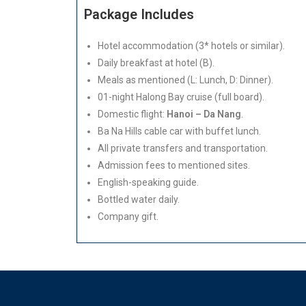
Package Includes
Hotel accommodation (3* hotels or similar).
Daily breakfast at hotel (B).
Meals as mentioned (L: Lunch, D: Dinner).
01-night Halong Bay cruise (full board).
Domestic flight:
Hanoi – Da Nang
.
Ba Na Hills cable car with buffet lunch.
All private transfers and transportation.
Admission fees to mentioned sites.
English-speaking guide.
Bottled water daily.
Company gift.