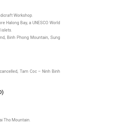
ndicraft Workshop.
lore Halong Bay, a UNESCO World
islets.
sland, Binh Phong Mountain, Sung
 cancelled, Tam Coc – Ninh Binh
D)
ai Tho Mountain.