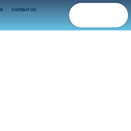
de
Contact Us
ue Dragon