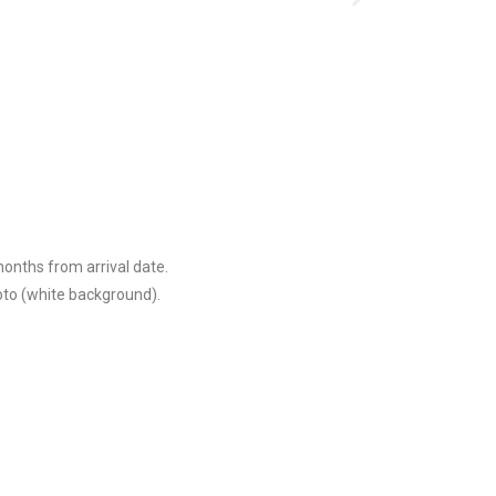
months from arrival date.
oto (white background).