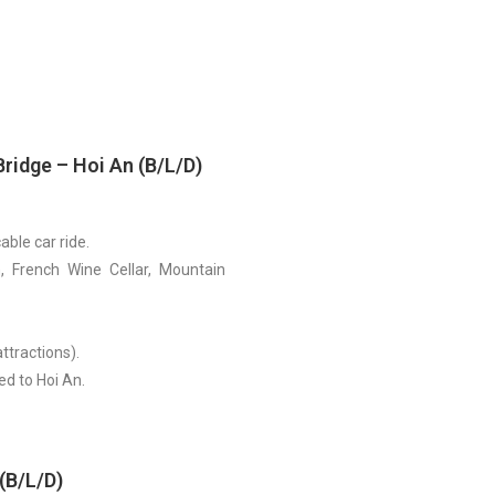
Bridge – Hoi An (B/L/D)
able car ride.
, French Wine Cellar, Mountain
ttractions).
ed to Hoi An.
(B/L/D)