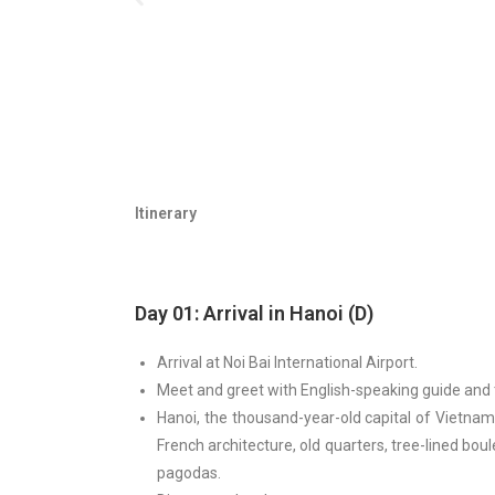
Itinerary
Day 01: Arrival in Hanoi (D)
Arrival at Noi Bai International Airport.
Meet and greet with English-speaking guide and t
Hanoi, the thousand-year-old capital of Vietnam,
French architecture, old quarters, tree-lined bou
pagodas.