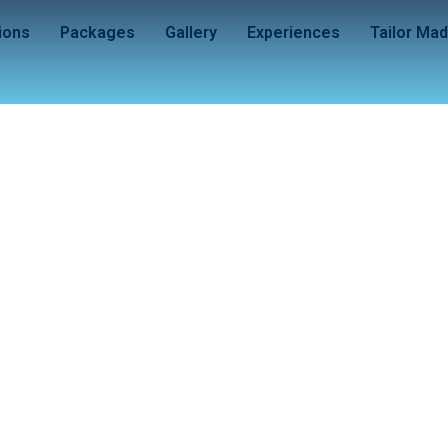
ions
Packages
Gallery
Experiences
Tailor Ma
– The Land of the Bl
(Hanoi – Halong – Da Nang – Hoi An)
6 Nights / 7 Days