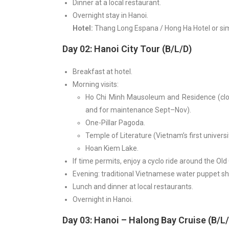
Dinner at a local restaurant.
Overnight stay in Hanoi.
Hotel:
Thang Long Espana / Hong Ha Hotel or sim
Day 02: Hanoi City Tour (B/L/D)
Breakfast at hotel.
Morning visits:
Ho Chi Minh Mausoleum and Residence (clos
and for maintenance Sept–Nov).
One-Pillar Pagoda.
Temple of Literature (Vietnam’s first universi
Hoan Kiem Lake.
If time permits, enjoy a cyclo ride around the Old
Evening: traditional Vietnamese water puppet s
Lunch and dinner at local restaurants.
Overnight in Hanoi.
Day 03: Hanoi – Halong Bay Cruise (B/L