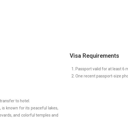
Visa Requirements
Passport valid for at least 6 
One recent passport-size ph
ransfer to hotel.
 is known for its peaceful lakes,
levards, and colorful temples and