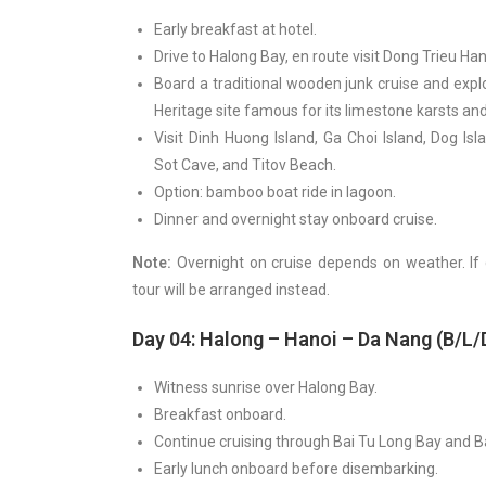
Early breakfast at hotel.
Drive to Halong Bay, en route visit Dong Trieu Ha
Board a traditional wooden junk cruise and exp
Heritage site famous for its limestone karsts and 
Visit Dinh Huong Island, Ga Choi Island, Dog I
Sot Cave, and Titov Beach.
Option: bamboo boat ride in lagoon.
Dinner and overnight stay onboard cruise.
Note:
Overnight on cruise depends on weather. If
tour will be arranged instead.
Day 04: Halong – Hanoi – Da Nang (B/L/
Witness sunrise over Halong Bay.
Breakfast onboard.
Continue cruising through Bai Tu Long Bay and B
Early lunch onboard before disembarking.