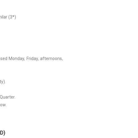
ilar (3*)
ed Monday, Friday, afternoons,
ty).
 Quarter.
how.
/D)