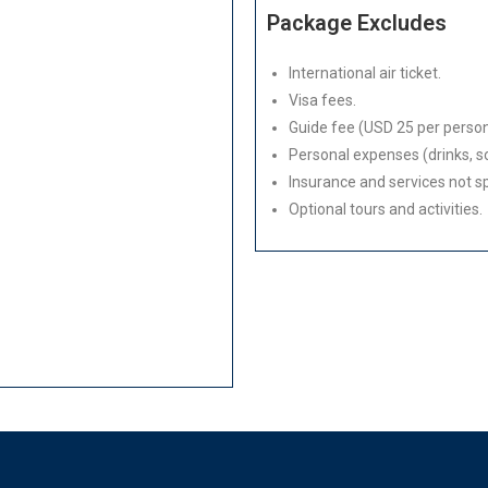
Package Excludes
International air ticket.
Visa fees.
Guide fee (USD 25 per person
Personal expenses (drinks, so
Insurance and services not spe
Optional tours and activities.