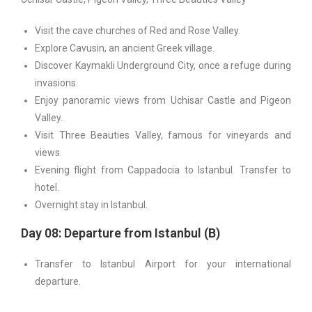
Visit the cave churches of Red and Rose Valley.
Explore Cavusin, an ancient Greek village.
Discover Kaymakli Underground City, once a refuge during
invasions.
Enjoy panoramic views from Uchisar Castle and Pigeon
Valley.
Visit Three Beauties Valley, famous for vineyards and
views.
Evening flight from Cappadocia to Istanbul. Transfer to
hotel.
Overnight stay in Istanbul.
Day 08: Departure from Istanbul (B)
Transfer to Istanbul Airport for your international
departure.