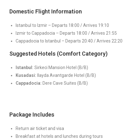
Domestic Flight Information
Istanbul to Izmir – Departs 18:00 / Arrives 19:10
Izmir to Cappadocia – Departs 18:00 / Arrives 21:55
Cappadocia to Istanbul – Departs 20:40 / Arrives 22:20
Suggested Hotels (Comfort Category)
Istanbul:
Sirkeci Mansion Hotel (B/B)
Kusadasi:
Ilayda Avantgarde Hotel (B/B)
Cappadocia:
Dere Cave Suites (B/B)
Package Includes
Return air ticket and visa
Breakfast at hotels and lunches during tours