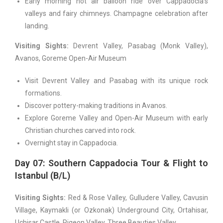
Early morning hot air balloon ride over Cappadocia’s
valleys and fairy chimneys. Champagne celebration after
landing.
Visiting Sights:
Devrent Valley, Pasabag (Monk Valley),
Avanos, Goreme Open-Air Museum
Visit Devrent Valley and Pasabag with its unique rock
formations.
Discover pottery-making traditions in Avanos.
Explore Goreme Valley and Open-Air Museum with early
Christian churches carved into rock.
Overnight stay in Cappadocia.
Day 07: Southern Cappadocia Tour & Flight to
Istanbul (B/L)
Visiting Sights:
Red & Rose Valley, Gulludere Valley, Cavusin
Village, Kaymakli (or Ozkonak) Underground City, Ortahisar,
Uchisar Castle, Pigeon Valley, Three Beauties Valley