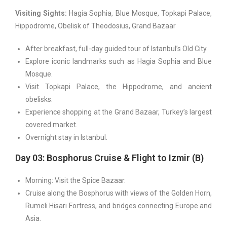
Visiting Sights:
Hagia Sophia, Blue Mosque, Topkapi Palace,
Hippodrome, Obelisk of Theodosius, Grand Bazaar
After breakfast, full-day guided tour of Istanbul’s Old City.
Explore iconic landmarks such as Hagia Sophia and Blue
Mosque.
Visit Topkapi Palace, the Hippodrome, and ancient
obelisks.
Experience shopping at the Grand Bazaar, Turkey’s largest
covered market.
Overnight stay in Istanbul.
Day 03: Bosphorus Cruise & Flight to Izmir (B)
Morning: Visit the Spice Bazaar.
Cruise along the Bosphorus with views of the Golden Horn,
Rumeli Hisarı Fortress, and bridges connecting Europe and
Asia.