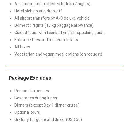
Accommodation at listed hotels (7 nights)
Hotel pick-up and drop-off
All airport transfers by A/C deluxe vehicle
Domestic flights (15 kg baggage allowance)
Guided tours with licensed English-speaking guide
Entrance fees and museum tickets
All taxes
Vegetarian and vegan meal options (on request)
Package Excludes
Personal expenses
Beverages during lunch
Dinners (except Day 1 dinner cruise)
Optional tours
Gratuity for guide and driver (USD 50)