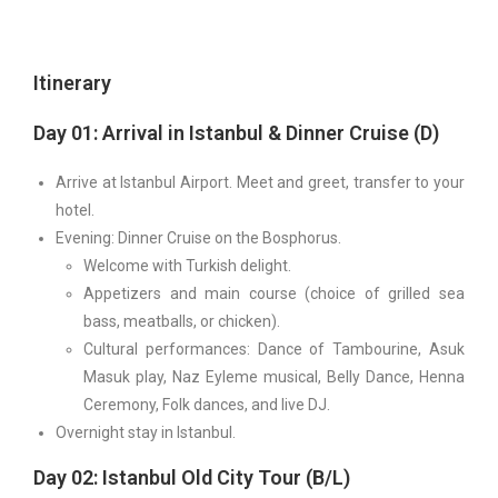
Itinerary
Day 01: Arrival in Istanbul & Dinner Cruise (D)
Arrive at Istanbul Airport. Meet and greet, transfer to your
hotel.
Evening: Dinner Cruise on the Bosphorus.
Welcome with Turkish delight.
Appetizers and main course (choice of grilled sea
bass, meatballs, or chicken).
Cultural performances: Dance of Tambourine, Asuk
Masuk play, Naz Eyleme musical, Belly Dance, Henna
Ceremony, Folk dances, and live DJ.
Overnight stay in Istanbul.
Day 02: Istanbul Old City Tour (B/L)