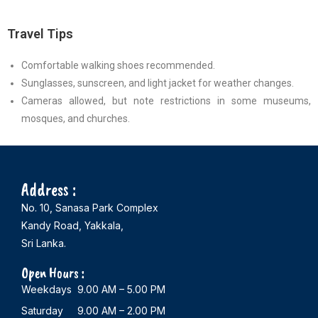
Travel Tips
Comfortable walking shoes recommended.
Sunglasses, sunscreen, and light jacket for weather changes.
Cameras allowed, but note restrictions in some museums,
mosques, and churches.
Address :
No. 10, Sanasa Park Complex
Kandy Road, Yakkala,
Sri Lanka.
Open Hours :
Weekdays 9.00 AM – 5.00 PM
Saturday 9.00 AM – 2.00 PM