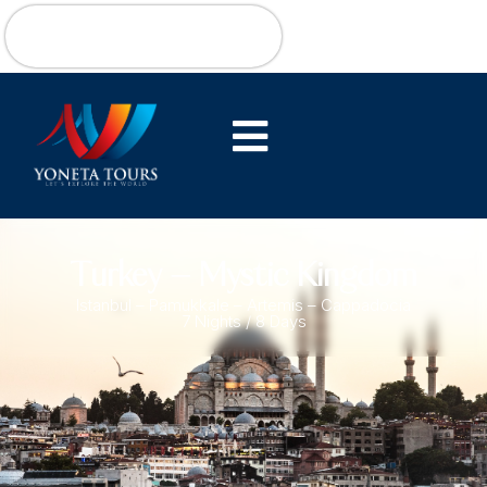
Turkey – Mystic Kingdom
Istanbul – Pamukkale – Artemis – Cappadocia
7 Nights / 8 Days