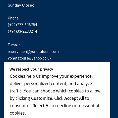
Sunday Closed
Phone :
(+94)777-696754
(+94)33-2233214
E-mail :
reservation@yonetatours.com
yonetatours@yahoo.co.uk
We respect your privacy
Cookies help us improve your experience,
Travel beyond your
deliver personalized content, and analyze
traffic. You can choose which cookies to allow
imagination, with
by clicking
Customize
. Click
Accept All
to
YONETA Tours!
consent or
Reject All
to decline non-essential
cookies.