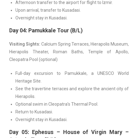
Afternoon transfer to the airport for flight to Izmir.
Upon arrival, transfer to Kusadasi.
Overnight stay in Kusadasi.
Day 04: Pamukkale Tour (B/L)
Visiting Sights:
Calcium Spring Terraces, Hierapolis Museum,
Hierapolis Theater, Roman Baths, Temple of Apollo,
Cleopatra Pool (optional)
Full-day excursion to Pamukkale, a UNESCO World
Heritage Site.
See the travertine terraces and explore the ancient city of
Hierapolis.
Optional swim in Cleopatra’s Thermal Pool.
Return to Kusadasi.
Overnight stay in Kusadasi.
Day 05: Ephesus – House of Virgin Mary –