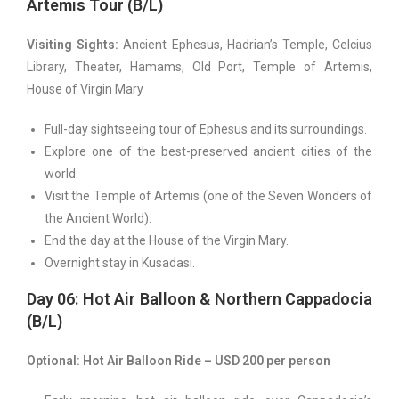
Artemis Tour (B/L)
Visiting Sights:
Ancient Ephesus, Hadrian’s Temple, Celcius
Library, Theater, Hamams, Old Port, Temple of Artemis,
House of Virgin Mary
Full-day sightseeing tour of Ephesus and its surroundings.
Explore one of the best-preserved ancient cities of the
world.
Visit the Temple of Artemis (one of the Seven Wonders of
the Ancient World).
End the day at the House of the Virgin Mary.
Overnight stay in Kusadasi.
Day 06: Hot Air Balloon & Northern Cappadocia
(B/L)
Optional: Hot Air Balloon Ride – USD 200 per person