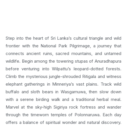
Step into the heart of Sri Lanka’s cultural triangle and wild
frontier with the National Park Pilgrimage, a journey that
connects ancient ruins, sacred mountains, and untamed
wildlife. Begin among the towering stupas of Anuradhapura
before venturing into Wilpattu’s leopard-dotted forests.
Climb the mysterious jungle-shrouded Ritigala and witness
elephant gatherings in Minneriya’s vast plains. Track wild
buffalo and sloth bears in Wasgamuwa, then slow down
with a serene birding walk and a traditional herbal meal.
Marvel at the sky-high Sigiriya rock fortress and wander
through the timeworn temples of Polonnaruwa. Each day
offers a balance of spiritual wonder and natural discovery.