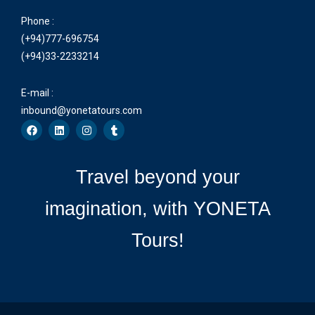
Phone :
(+94)777-696754
(+94)33-2233214
E-mail :
inbound@yonetatours.com
Travel beyond your
imagination, with YONETA
Tours!