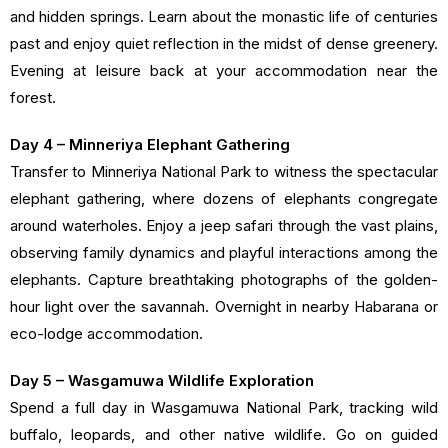
and hidden springs. Learn about the monastic life of centuries
past and enjoy quiet reflection in the midst of dense greenery.
Evening at leisure back at your accommodation near the
forest.
Day 4 – Minneriya Elephant Gathering
Transfer to Minneriya National Park to witness the spectacular
elephant gathering, where dozens of elephants congregate
around waterholes. Enjoy a jeep safari through the vast plains,
observing family dynamics and playful interactions among the
elephants. Capture breathtaking photographs of the golden-
hour light over the savannah. Overnight in nearby Habarana or
eco-lodge accommodation.
Day 5 – Wasgamuwa Wildlife Exploration
Spend a full day in Wasgamuwa National Park, tracking wild
buffalo, leopards, and other native wildlife. Go on guided