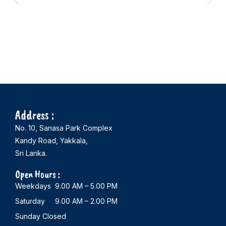
Address :
No. 10, Sanasa Park Complex
Kandy Road, Yakkala,
Sri Lanka.
Open Hours :
Weekdays 9.00 AM – 5.00 PM
Saturday 9.00 AM – 2.00 PM
Sunday Closed