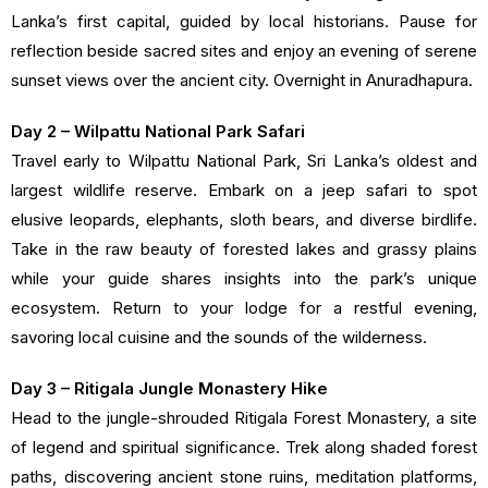
Lanka’s first capital, guided by local historians. Pause for
reflection beside sacred sites and enjoy an evening of serene
sunset views over the ancient city. Overnight in Anuradhapura.
Day 2 – Wilpattu National Park Safari
Travel early to Wilpattu National Park, Sri Lanka’s oldest and
largest wildlife reserve. Embark on a jeep safari to spot
elusive leopards, elephants, sloth bears, and diverse birdlife.
Take in the raw beauty of forested lakes and grassy plains
while your guide shares insights into the park’s unique
ecosystem. Return to your lodge for a restful evening,
savoring local cuisine and the sounds of the wilderness.
Day 3 – Ritigala Jungle Monastery Hike
Head to the jungle-shrouded Ritigala Forest Monastery, a site
of legend and spiritual significance. Trek along shaded forest
paths, discovering ancient stone ruins, meditation platforms,