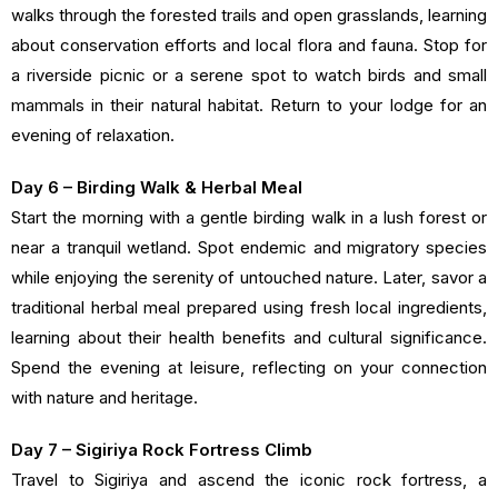
walks through the forested trails and open grasslands, learning
about conservation efforts and local flora and fauna. Stop for
a riverside picnic or a serene spot to watch birds and small
mammals in their natural habitat. Return to your lodge for an
evening of relaxation.
Day 6 – Birding Walk & Herbal Meal
Start the morning with a gentle birding walk in a lush forest or
near a tranquil wetland. Spot endemic and migratory species
while enjoying the serenity of untouched nature. Later, savor a
traditional herbal meal prepared using fresh local ingredients,
learning about their health benefits and cultural significance.
Spend the evening at leisure, reflecting on your connection
with nature and heritage.
Day 7 – Sigiriya Rock Fortress Climb
Travel to Sigiriya and ascend the iconic rock fortress, a