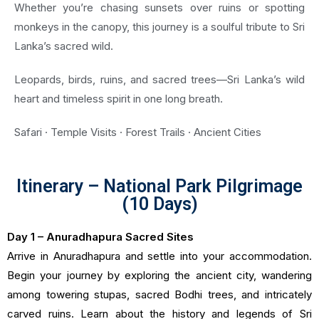
Whether you’re chasing sunsets over ruins or spotting
monkeys in the canopy, this journey is a soulful tribute to Sri
Lanka’s sacred wild.
Leopards, birds, ruins, and sacred trees—Sri Lanka’s wild
heart and timeless spirit in one long breath.
Safari · Temple Visits · Forest Trails · Ancient Cities
Itinerary – National Park Pilgrimage
(10 Days)
Day 1 – Anuradhapura Sacred Sites
Arrive in Anuradhapura and settle into your accommodation.
Begin your journey by exploring the ancient city, wandering
among towering stupas, sacred Bodhi trees, and intricately
carved ruins. Learn about the history and legends of Sri