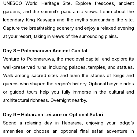
UNESCO World Heritage Site. Explore frescoes, ancient
gardens, and the summit’s panoramic views. Learn about the
legendary King Kasyapa and the myths surrounding the site.
Capture the breathtaking scenery and enjoy a relaxed evening
at your resort, taking in views of the surrounding plains.
Day 8 – Polonnaruwa Ancient Capital
Venture to Polonnaruwa, the medieval capital, and explore its
well-preserved ruins, including palaces, temples, and statues.
Walk among sacred sites and learn the stories of kings and
queens who shaped the region’s history. Optional bicycle rides
or guided tours help you fully immerse in the cultural and
architectural richness. Overnight nearby.
Day 9 – Habarana Leisure or Optional Safari
Spend a relaxing day in Habarana, enjoying your lodge’s
amenities or choose an optional final safari adventure in