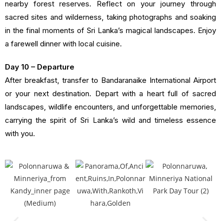
nearby forest reserves. Reflect on your journey through
sacred sites and wilderness, taking photographs and soaking
in the final moments of Sri Lanka’s magical landscapes. Enjoy
a farewell dinner with local cuisine.
Day 10 – Departure
After breakfast, transfer to Bandaranaike International Airport
or your next destination. Depart with a heart full of sacred
landscapes, wildlife encounters, and unforgettable memories,
carrying the spirit of Sri Lanka’s wild and timeless essence
with you.