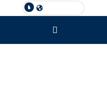
National Park
Pilgrimage