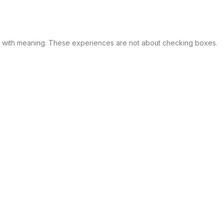
d with meaning. These experiences are not about checking boxes.