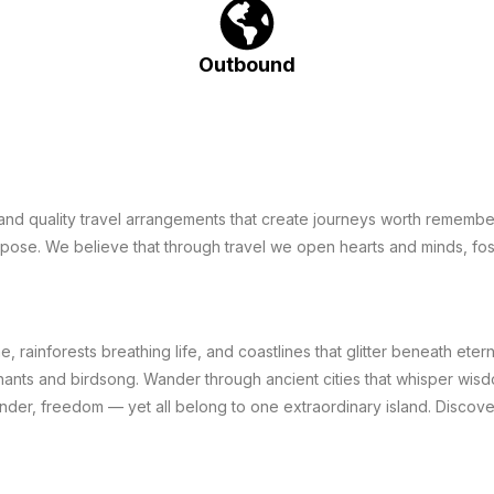
Outbound
e and quality travel arrangements that create journeys worth remembe
urpose. We believe that through travel we open hearts and minds, fo
, rainforests breathing life, and coastlines that glitter beneath eter
ants and birdsong. Wander through ancient cities that whisper wisd
onder, freedom — yet all belong to one extraordinary island. Discov