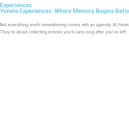
Experiences
Yoneta Experiences: Where Memory Begins Befo
Not everything worth remembering comes with an agenda. At Yoneta
They’re about collecting echoes you’ll carry long after you’ve left.