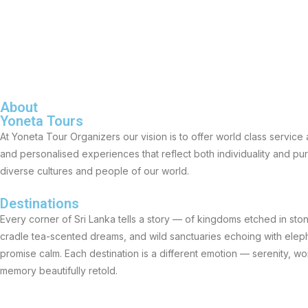
About
Yoneta Tours
At Yoneta Tour Organizers our vision is to offer world class servic
and personalised experiences that reflect both individuality and p
diverse cultures and people of our world.
Destinations
Every corner of Sri Lanka tells a story — of kingdoms etched in stone
cradle tea-scented dreams, and wild sanctuaries echoing with eleph
promise calm. Each destination is a different emotion — serenity, w
memory beautifully retold.