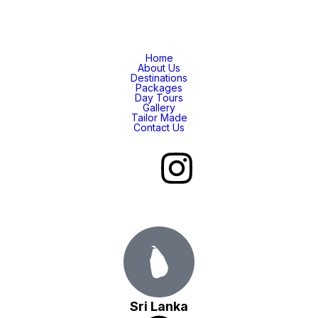
Home
About Us
Destinations
Packages
Day Tours
Gallery
Tailor Made
Contact Us
Sri Lanka