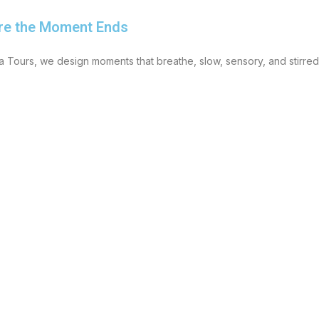
re the Moment Ends
 Tours, we design moments that breathe, slow, sensory, and stirre