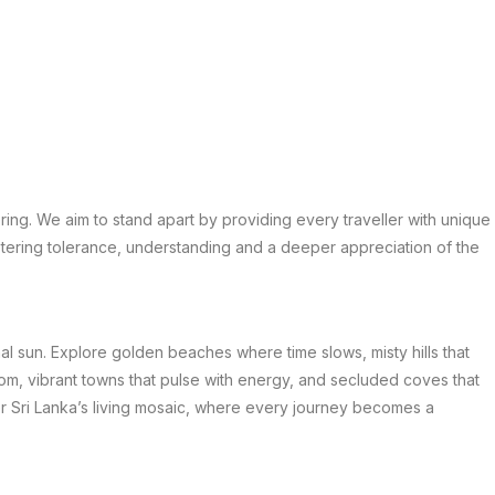
ring. We aim to stand apart by providing every traveller with unique
stering tolerance, understanding and a deeper appreciation of the
nal sun. Explore golden beaches where time slows, misty hills that
om, vibrant towns that pulse with energy, and secluded coves that
er Sri Lanka’s living mosaic, where every journey becomes a