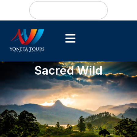
Sacred Wild