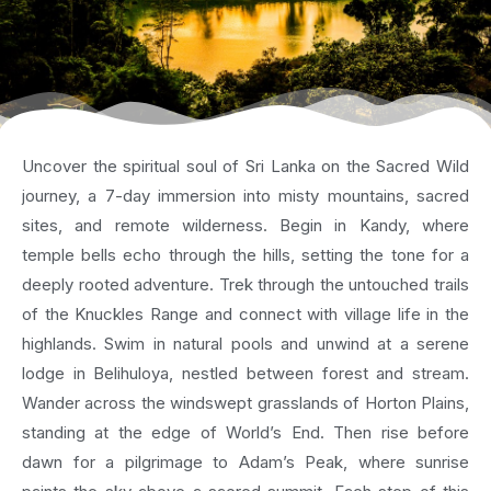
Uncover the spiritual soul of Sri Lanka on the Sacred Wild
journey, a 7-day immersion into misty mountains, sacred
sites, and remote wilderness. Begin in Kandy, where
temple bells echo through the hills, setting the tone for a
deeply rooted adventure. Trek through the untouched trails
of the Knuckles Range and connect with village life in the
highlands. Swim in natural pools and unwind at a serene
lodge in Belihuloya, nestled between forest and stream.
Wander across the windswept grasslands of Horton Plains,
standing at the edge of World’s End. Then rise before
dawn for a pilgrimage to Adam’s Peak, where sunrise