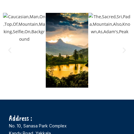
Address :
No. 10, Sanasa Park Complex
Kandy Road, Yakkala,