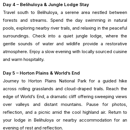
Day 4 – Belihuloya & Jungle Lodge Stay
Travel south to Belihuloya, a serene area nestled between
forests and streams. Spend the day swimming in natural
pools, exploring nearby river trails, and relaxing in the peaceful
surroundings. Check into a quiet jungle lodge, where the
gentle sounds of water and wildlife provide a restorative
atmosphere. Enjoy a slow evening with locally sourced cuisine
and warm hospitality.
Day 5 – Horton Plains & World’s End
Journey to Horton Plains National Park for a guided hike
across rolling grasslands and cloud-draped trails. Reach the
edge of World’s End, a dramatic cliff offering sweeping views
over valleys and distant mountains. Pause for photos,
reflection, and a picnic amid the cool highland air. Return to
your lodge in Belihuloya or nearby accommodation for an
evening of rest and reflection.