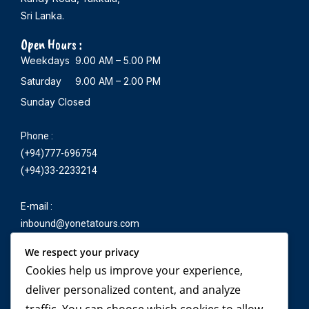
Sri Lanka.
Open Hours :
Weekdays 9.00 AM – 5.00 PM
Saturday 9.00 AM – 2.00 PM
Sunday Closed
Phone :
(+94)777-696754
(+94)33-2233214
E-mail :
inbound@yonetatours.com
We respect your privacy
Cookies help us improve your experience,
Travel beyond your
deliver personalized content, and analyze