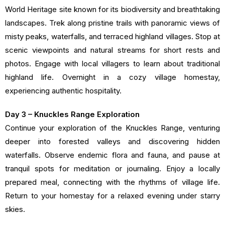
World Heritage site known for its biodiversity and breathtaking
landscapes. Trek along pristine trails with panoramic views of
misty peaks, waterfalls, and terraced highland villages. Stop at
scenic viewpoints and natural streams for short rests and
photos. Engage with local villagers to learn about traditional
highland life. Overnight in a cozy village homestay,
experiencing authentic hospitality.
Day 3 – Knuckles Range Exploration
Continue your exploration of the Knuckles Range, venturing
deeper into forested valleys and discovering hidden
waterfalls. Observe endemic flora and fauna, and pause at
tranquil spots for meditation or journaling. Enjoy a locally
prepared meal, connecting with the rhythms of village life.
Return to your homestay for a relaxed evening under starry
skies.