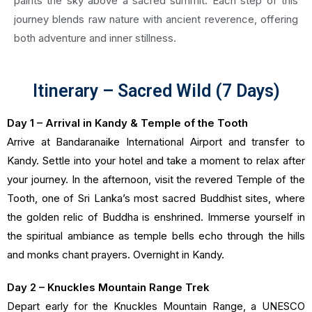
paints the sky above a sacred summit. Each step of this
journey blends raw nature with ancient reverence, offering
both adventure and inner stillness.
Itinerary – Sacred Wild (7 Days)
Day 1 – Arrival in Kandy & Temple of the Tooth
Arrive at Bandaranaike International Airport and transfer to
Kandy. Settle into your hotel and take a moment to relax after
your journey. In the afternoon, visit the revered Temple of the
Tooth, one of Sri Lanka’s most sacred Buddhist sites, where
the golden relic of Buddha is enshrined. Immerse yourself in
the spiritual ambiance as temple bells echo through the hills
and monks chant prayers. Overnight in Kandy.
Day 2 – Knuckles Mountain Range Trek
Depart early for the Knuckles Mountain Range, a UNESCO