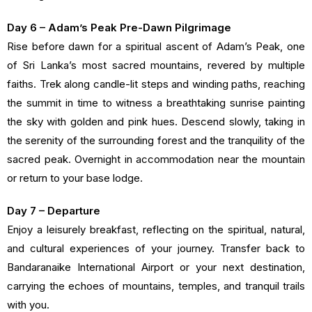
Day 6 – Adam’s Peak Pre-Dawn Pilgrimage
Rise before dawn for a spiritual ascent of Adam’s Peak, one
of Sri Lanka’s most sacred mountains, revered by multiple
faiths. Trek along candle-lit steps and winding paths, reaching
the summit in time to witness a breathtaking sunrise painting
the sky with golden and pink hues. Descend slowly, taking in
the serenity of the surrounding forest and the tranquility of the
sacred peak. Overnight in accommodation near the mountain
or return to your base lodge.
Day 7 – Departure
Enjoy a leisurely breakfast, reflecting on the spiritual, natural,
and cultural experiences of your journey. Transfer back to
Bandaranaike International Airport or your next destination,
carrying the echoes of mountains, temples, and tranquil trails
with you.