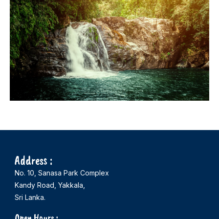
Address :
No. 10, Sanasa Park Complex
Kandy Road, Yakkala,
Sri Lanka.
Open Hours :