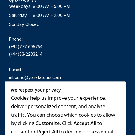
Weekdays 9.00 AM – 5.00 PM
Saturday 9.00 AM – 2.00 PM
Sunday Closed
Phone :
(+94)777-696754
(+94)33-2233214
E-mail :
inbound@yonetatours.com
We respect your privacy
Cookies help us improve your experience,
Travel beyond your
deliver personalized content, and analyze
traffic. You can choose which cookies to allow
imagination, with
by clicking
Customize
. Click
Accept All
to
YONETA Tours!
consent or
Reject All
to decline non-essential