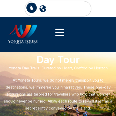
Day Tour
Yoneta Day Trails: Curated by Heart, Crafted by Horizon
At Yoneta Tours, we do not merely transport you to
destinations; we immerse you in narratives. These one-day
excursions are tailored for travellers who hold that wonder
should never be hurried. Allow each route to reveal itself as a
secret softly conveyed by the island.