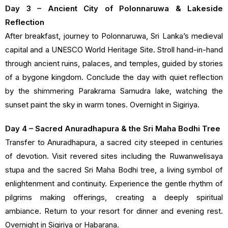
Day 3 – Ancient City of Polonnaruwa & Lakeside
Reflection
After breakfast, journey to Polonnaruwa, Sri Lanka’s medieval
capital and a UNESCO World Heritage Site. Stroll hand-in-hand
through ancient ruins, palaces, and temples, guided by stories
of a bygone kingdom. Conclude the day with quiet reflection
by the shimmering Parakrama Samudra lake, watching the
sunset paint the sky in warm tones. Overnight in Sigiriya.
Day 4 – Sacred Anuradhapura & the Sri Maha Bodhi Tree
Transfer to Anuradhapura, a sacred city steeped in centuries
of devotion. Visit revered sites including the Ruwanwelisaya
stupa and the sacred Sri Maha Bodhi tree, a living symbol of
enlightenment and continuity. Experience the gentle rhythm of
pilgrims making offerings, creating a deeply spiritual
ambiance. Return to your resort for dinner and evening rest.
Overnight in Sigiriya or Habarana.