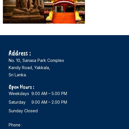
Address :
No. 10, Sanasa Park Complex
Kandy Road, Yakkala,
Sri Lanka.
Open Hours :
Weekdays 9.00 AM – 5.00 PM
Saturday 9.00 AM – 2.00 PM
Sunday Closed
Phone :