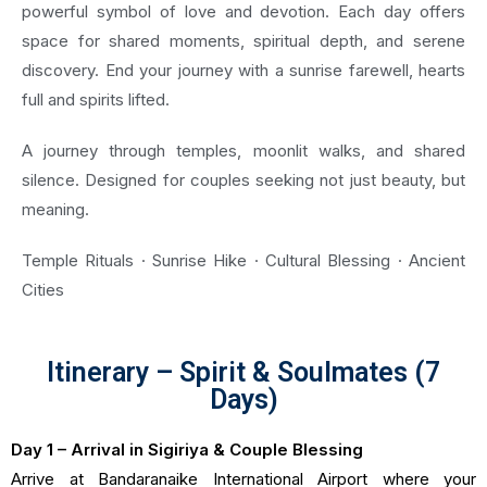
powerful symbol of love and devotion. Each day offers
space for shared moments, spiritual depth, and serene
discovery. End your journey with a sunrise farewell, hearts
full and spirits lifted.
A journey through temples, moonlit walks, and shared
silence. Designed for couples seeking not just beauty, but
meaning.
Temple Rituals · Sunrise Hike · Cultural Blessing · Ancient
Cities
Itinerary – Spirit & Soulmates (7
Days)
Day 1 – Arrival in Sigiriya & Couple Blessing
Arrive at Bandaranaike International Airport where your