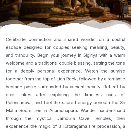
Celebrate connection and shared wonder on a soulful
escape designed for couples seeking meaning, beauty,
and tranquility. Begin your journey in Sigiriya with a warm
welcome and a traditional couple blessing, setting the tone
for a deeply personal experience. Watch the sunrise
together from the top of Lion Rock, followed by a romantic
heritage picnic surrounded by ancient beauty. Reflect by
quiet lakes after exploring the timeless ruins of
Polonnaruwa, and feel the sacred energy beneath the Sri
Maha Bodhi tree in Anuradhapura. Wander hand-in-hand
through the mystical Dambulla Cave Temples, then
experience the magic of a Kataragama fire procession, a