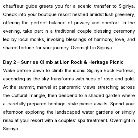
chauffeur guide greets you for a scenic transfer to Sigiriya.
Check into your boutique resort nestled amidst lush greenery,
offering the perfect balance of privacy and comfort. In the
evening, take part in a traditional couple blessing ceremony
led by local monks, invoking blessings of harmony, love, and
shared fortune for your journey. Overnight in Sigiriya.
Day 2 – Sunrise Climb at Lion Rock & Heritage Picnic
Wake before dawn to climb the iconic Sigiriya Rock Fortress,
ascending as the sky transforms with hues of rose and gold.
At the summit, marvel at panoramic views stretching across
the Cultural Triangle, then descend to a shaded garden where
a carefully prepared heritage-style picnic awaits. Spend your
afternoon exploring the landscaped water gardens or simply
relax at your resort with a couples’ spa treatment. Overnight in
Sigiriya.