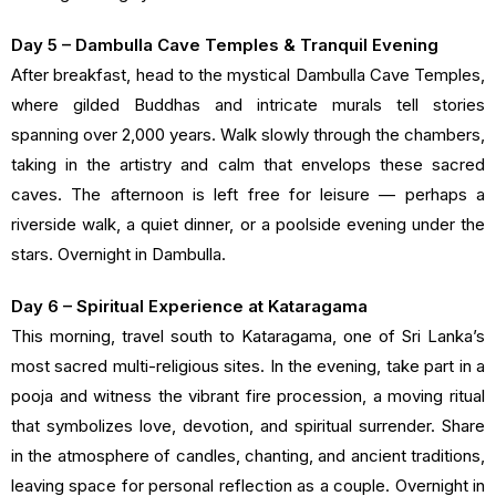
Day 5 – Dambulla Cave Temples & Tranquil Evening
After breakfast, head to the mystical Dambulla Cave Temples,
where gilded Buddhas and intricate murals tell stories
spanning over 2,000 years. Walk slowly through the chambers,
taking in the artistry and calm that envelops these sacred
caves. The afternoon is left free for leisure — perhaps a
riverside walk, a quiet dinner, or a poolside evening under the
stars. Overnight in Dambulla.
Day 6 – Spiritual Experience at Kataragama
This morning, travel south to Kataragama, one of Sri Lanka’s
most sacred multi-religious sites. In the evening, take part in a
pooja and witness the vibrant fire procession, a moving ritual
that symbolizes love, devotion, and spiritual surrender. Share
in the atmosphere of candles, chanting, and ancient traditions,
leaving space for personal reflection as a couple. Overnight in