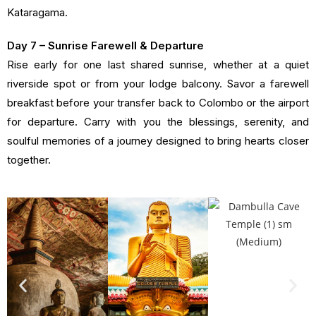
Kataragama.
Day 7 – Sunrise Farewell & Departure
Rise early for one last shared sunrise, whether at a quiet
riverside spot or from your lodge balcony. Savor a farewell
breakfast before your transfer back to Colombo or the airport
for departure. Carry with you the blessings, serenity, and
soulful memories of a journey designed to bring hearts closer
together.