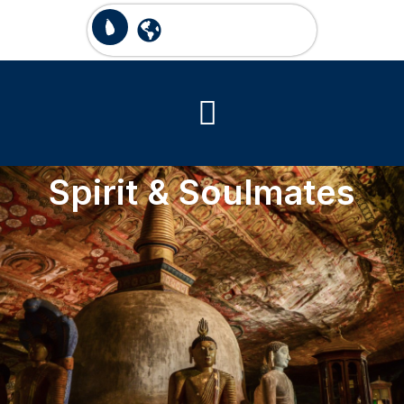
Spirit & Soulmates