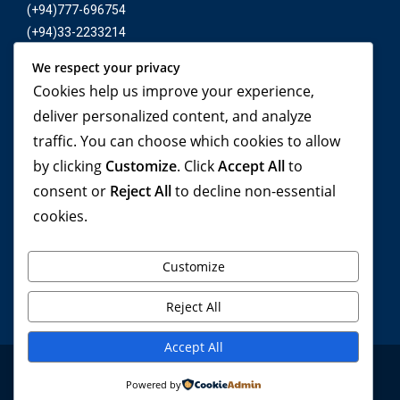
(+94)777-696754
(+94)33-2233214
We respect your privacy
E-mail :
Cookies help us improve your experience,
inbound@yonetatours.com
deliver personalized content, and analyze
traffic. You can choose which cookies to allow
by clicking
Customize
. Click
Accept All
to
Travel beyond your
consent or
Reject All
to decline non-essential
cookies.
imagination, with YONETA
Tours!
Customize
Reject All
Accept All
© Yoneta Tours 2024. All rights reserved . Privacy Policy
Powered by
. Software By Ignite Media Vision