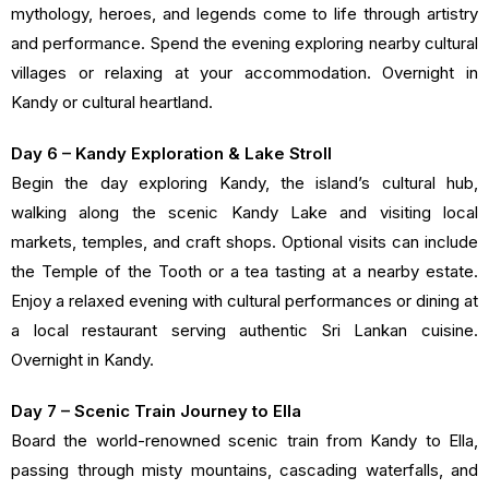
mythology, heroes, and legends come to life through artistry
and performance. Spend the evening exploring nearby cultural
villages or relaxing at your accommodation. Overnight in
Kandy or cultural heartland.
Day 6 – Kandy Exploration & Lake Stroll
Begin the day exploring Kandy, the island’s cultural hub,
walking along the scenic Kandy Lake and visiting local
markets, temples, and craft shops. Optional visits can include
the Temple of the Tooth or a tea tasting at a nearby estate.
Enjoy a relaxed evening with cultural performances or dining at
a local restaurant serving authentic Sri Lankan cuisine.
Overnight in Kandy.
Day 7 – Scenic Train Journey to Ella
Board the world-renowned scenic train from Kandy to Ella,
passing through misty mountains, cascading waterfalls, and