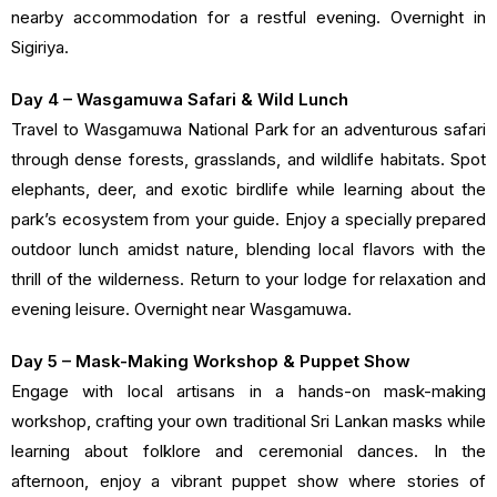
nearby accommodation for a restful evening. Overnight in
Sigiriya.
Day 4 – Wasgamuwa Safari & Wild Lunch
Travel to Wasgamuwa National Park for an adventurous safari
through dense forests, grasslands, and wildlife habitats. Spot
elephants, deer, and exotic birdlife while learning about the
park’s ecosystem from your guide. Enjoy a specially prepared
outdoor lunch amidst nature, blending local flavors with the
thrill of the wilderness. Return to your lodge for relaxation and
evening leisure. Overnight near Wasgamuwa.
Day 5 – Mask-Making Workshop & Puppet Show
Engage with local artisans in a hands-on mask-making
workshop, crafting your own traditional Sri Lankan masks while
learning about folklore and ceremonial dances. In the
afternoon, enjoy a vibrant puppet show where stories of