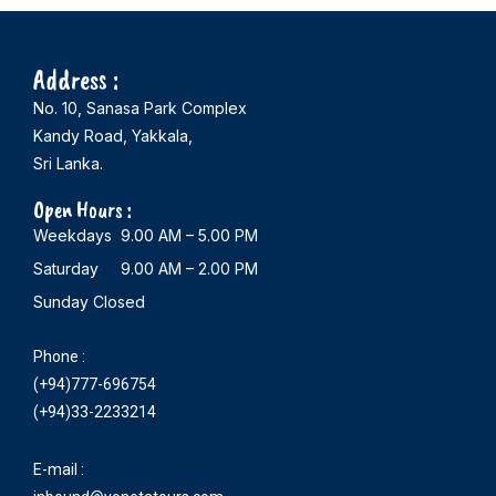
Address :
No. 10, Sanasa Park Complex
Kandy Road, Yakkala,
Sri Lanka.
Open Hours :
Weekdays 9.00 AM – 5.00 PM
Saturday 9.00 AM – 2.00 PM
Sunday Closed
Phone :
(+94)777-696754
(+94)33-2233214
E-mail :