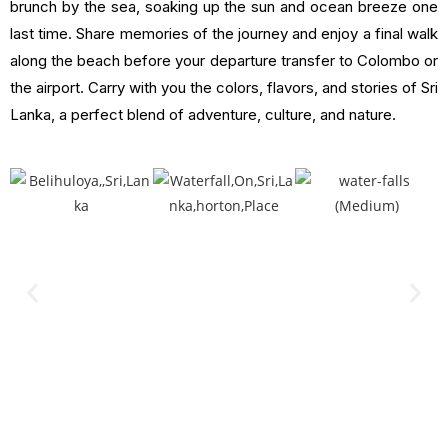
brunch by the sea, soaking up the sun and ocean breeze one
last time. Share memories of the journey and enjoy a final walk
along the beach before your departure transfer to Colombo or
the airport. Carry with you the colors, flavors, and stories of Sri
Lanka, a perfect blend of adventure, culture, and nature.