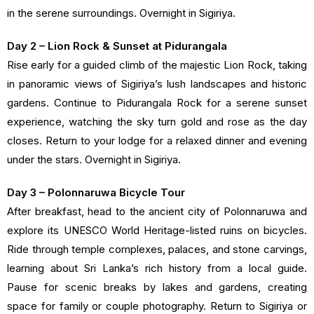
in the serene surroundings. Overnight in Sigiriya.
Day 2 – Lion Rock & Sunset at Pidurangala
Rise early for a guided climb of the majestic Lion Rock, taking
in panoramic views of Sigiriya’s lush landscapes and historic
gardens. Continue to Pidurangala Rock for a serene sunset
experience, watching the sky turn gold and rose as the day
closes. Return to your lodge for a relaxed dinner and evening
under the stars. Overnight in Sigiriya.
Day 3 – Polonnaruwa Bicycle Tour
After breakfast, head to the ancient city of Polonnaruwa and
explore its UNESCO World Heritage-listed ruins on bicycles.
Ride through temple complexes, palaces, and stone carvings,
learning about Sri Lanka’s rich history from a local guide.
Pause for scenic breaks by lakes and gardens, creating
space for family or couple photography. Return to Sigiriya or