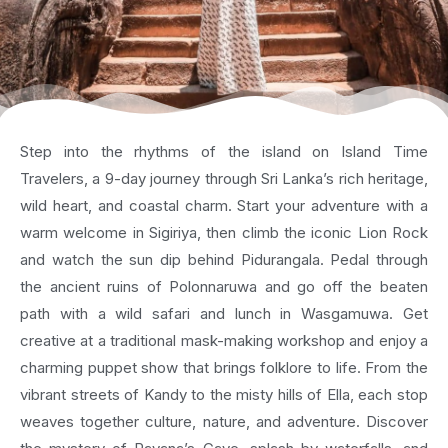
Step into the rhythms of the island on Island Time
Travelers, a 9-day journey through Sri Lanka’s rich heritage,
wild heart, and coastal charm. Start your adventure with a
warm welcome in Sigiriya, then climb the iconic Lion Rock
and watch the sun dip behind Pidurangala. Pedal through
the ancient ruins of Polonnaruwa and go off the beaten
path with a wild safari and lunch in Wasgamuwa. Get
creative at a traditional mask-making workshop and enjoy a
charming puppet show that brings folklore to life. From the
vibrant streets of Kandy to the misty hills of Ella, each stop
weaves together culture, nature, and adventure. Discover