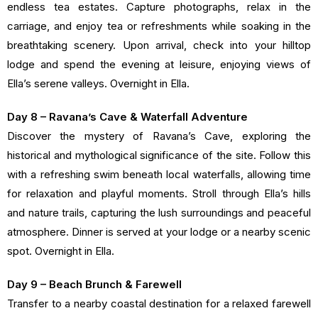
endless tea estates. Capture photographs, relax in the
carriage, and enjoy tea or refreshments while soaking in the
breathtaking scenery. Upon arrival, check into your hilltop
lodge and spend the evening at leisure, enjoying views of
Ella’s serene valleys. Overnight in Ella.
Day 8 – Ravana’s Cave & Waterfall Adventure
Discover the mystery of Ravana’s Cave, exploring the
historical and mythological significance of the site. Follow this
with a refreshing swim beneath local waterfalls, allowing time
for relaxation and playful moments. Stroll through Ella’s hills
and nature trails, capturing the lush surroundings and peaceful
atmosphere. Dinner is served at your lodge or a nearby scenic
spot. Overnight in Ella.
Day 9 – Beach Brunch & Farewell
Transfer to a nearby coastal destination for a relaxed farewell