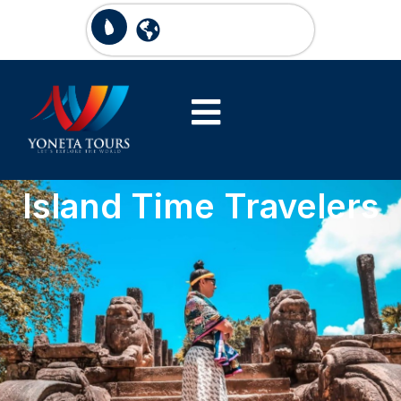
Island Time Travelers