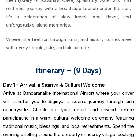
the mystery of Ravana’s Cave, splash by waterfalls, and
end your journey with a beachside brunch under the sun.
It’s a celebration of slow travel, local flavor, and
unforgettable island memories.
Where little feet run through ruins, and history comes alive
with every temple, tale, and tuk-tuk ride.
Itinerary – (9 Days)
Day 1 – Arrival in Sigiriya & Cultural Welcome
Arrive at Bandaranaike International Airport where your driver
will transfer you to Sigiriya, a scenic journey through lush
countryside. Check into your resort and unwind before
participating in a warm cultural welcome ceremony featuring
traditional music, blessings, and local refreshments. Spend the
evening strolling around the property or nearby village, soaking