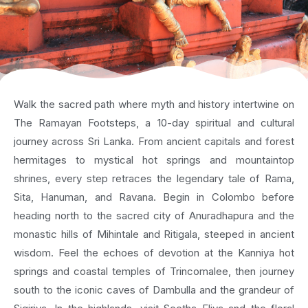
Walk the sacred path where myth and history intertwine on
The Ramayan Footsteps, a 10-day spiritual and cultural
journey across Sri Lanka. From ancient capitals and forest
hermitages to mystical hot springs and mountaintop
shrines, every step retraces the legendary tale of Rama,
Sita, Hanuman, and Ravana. Begin in Colombo before
heading north to the sacred city of Anuradhapura and the
monastic hills of Mihintale and Ritigala, steeped in ancient
wisdom. Feel the echoes of devotion at the Kanniya hot
springs and coastal temples of Trincomalee, then journey
south to the iconic caves of Dambulla and the grandeur of