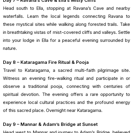
Day 7 – Ravana’s Cave & Ella’s Misty Cliffs
Head south to Ella, stopping at Ravana’s Cave and nearby
waterfalls. Learn the local legends connecting Ravana to
these mystical sites while walking along forested trails. Take
in breathtaking vistas of mist-covered cliffs and valleys. Settle
into your lodge in Ella for a peaceful evening surrounded by
nature.
Day 8 – Kataragama Fire Ritual & Pooja
Travel to Kataragama, a sacred multi-faith pilgrimage site.
Witness an evening fire-walking ritual and participate in or
observe a traditional pooja, connecting with centuries of
spiritual devotion. The evening offers a rare opportunity to
experience local cultural practices and the profound energy
of this sacred place. Overnight near Kataragama.
Day 9 – Mannar & Adam’s Bridge at Sunset
Head west to Mannar and journey to Adam’s Bridge, believed