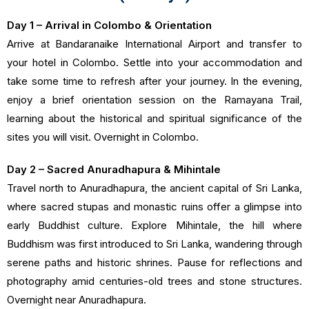
Day 1 – Arrival in Colombo & Orientation
Arrive at Bandaranaike International Airport and transfer to
your hotel in Colombo. Settle into your accommodation and
take some time to refresh after your journey. In the evening,
enjoy a brief orientation session on the Ramayana Trail,
learning about the historical and spiritual significance of the
sites you will visit. Overnight in Colombo.
Day 2 – Sacred Anuradhapura & Mihintale
Travel north to Anuradhapura, the ancient capital of Sri Lanka,
where sacred stupas and monastic ruins offer a glimpse into
early Buddhist culture. Explore Mihintale, the hill where
Buddhism was first introduced to Sri Lanka, wandering through
serene paths and historic shrines. Pause for reflections and
photography amid centuries-old trees and stone structures.
Overnight near Anuradhapura.