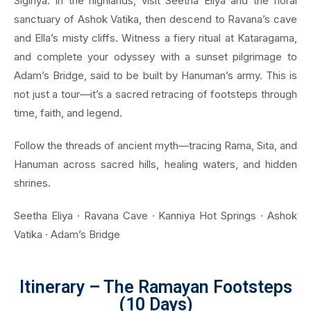
Sigiriya. In the highlands, visit Seetha Eliya and the floral
sanctuary of Ashok Vatika, then descend to Ravana’s cave
and Ella’s misty cliffs. Witness a fiery ritual at Kataragama,
and complete your odyssey with a sunset pilgrimage to
Adam’s Bridge, said to be built by Hanuman’s army. This is
not just a tour—it’s a sacred retracing of footsteps through
time, faith, and legend.
Follow the threads of ancient myth—tracing Rama, Sita, and
Hanuman across sacred hills, healing waters, and hidden
shrines.
Seetha Eliya · Ravana Cave · Kanniya Hot Springs · Ashok
Vatika · Adam’s Bridge
Itinerary – The Ramayan Footsteps
(10 Days)