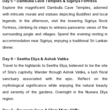
Day 5 – Dambulla Cave Temples & Sigiriya Fortress
Explore the magnificent Dambulla Cave Temples, adorned
with intricate murals and statues depicting Buddhist and local
legends. In the afternoon, visit the towering Sigiriya Rock
Fortress, climbing its steps to witness panoramic views of the
surrounding jungle and villages. Spend the evening resting in
accommodation near Sigiriya, enjoying a traditional Sri Lankan
dinner.
Day 6 – Seetha Eliya & Ashok Vatika
Travel to the highlands to Seetha Eliya, believed to be the site
of Sita’s captivity. Wander through Ashok Vatika, a lush floral
sanctuary associated with the epic. Reflect on the
mythological significance while enjoying the natural beauty
and serenity of the gardens. Overnight in the Nuwara Eliya
region.