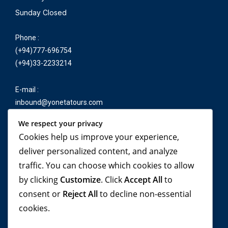
Sunday Closed
Phone :
(+94)777-696754
(+94)33-2233214
E-mail :
inbound@yonetatours.com
We respect your privacy
Cookies help us improve your experience,
Travel beyond your
deliver personalized content, and analyze
traffic. You can choose which cookies to allow
imagination, with
by clicking
Customize
. Click
Accept All
to
YONETA Tours!
consent or
Reject All
to decline non-essential
cookies.