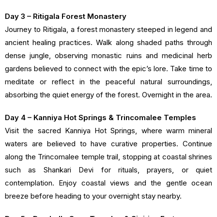
Day 3 – Ritigala Forest Monastery
Journey to Ritigala, a forest monastery steeped in legend and
ancient healing practices. Walk along shaded paths through
dense jungle, observing monastic ruins and medicinal herb
gardens believed to connect with the epic’s lore. Take time to
meditate or reflect in the peaceful natural surroundings,
absorbing the quiet energy of the forest. Overnight in the area.
Day 4 – Kanniya Hot Springs & Trincomalee Temples
Visit the sacred Kanniya Hot Springs, where warm mineral
waters are believed to have curative properties. Continue
along the Trincomalee temple trail, stopping at coastal shrines
such as Shankari Devi for rituals, prayers, or quiet
contemplation. Enjoy coastal views and the gentle ocean
breeze before heading to your overnight stay nearby.