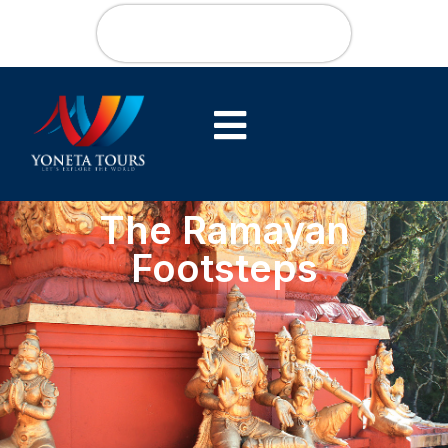
The Ramayan
Footsteps