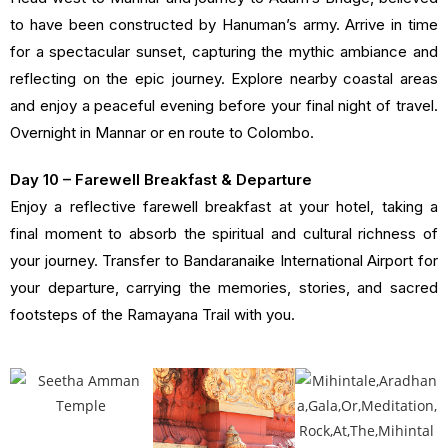
to have been constructed by Hanuman’s army. Arrive in time
for a spectacular sunset, capturing the mythic ambiance and
reflecting on the epic journey. Explore nearby coastal areas
and enjoy a peaceful evening before your final night of travel.
Overnight in Mannar or en route to Colombo.
Day 10 – Farewell Breakfast & Departure
Enjoy a reflective farewell breakfast at your hotel, taking a
final moment to absorb the spiritual and cultural richness of
your journey. Transfer to Bandaranaike International Airport for
your departure, carrying the memories, stories, and sacred
footsteps of the Ramayana Trail with you.