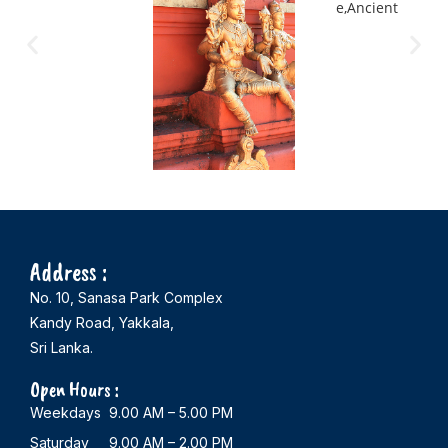
Address :
No. 10, Sanasa Park Complex
Kandy Road, Yakkala,
Sri Lanka.
Open Hours :
Weekdays 9.00 AM – 5.00 PM
Saturday 9.00 AM – 2.00 PM