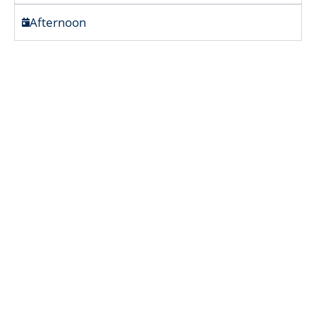
Afternoon
Cool Air & Crimson Tea – Nuwara
Eliya’s Gentle Days