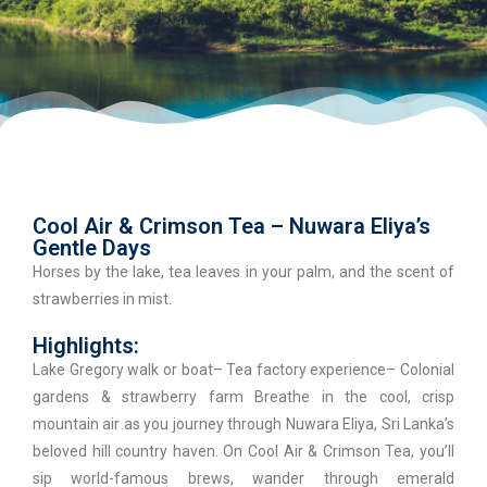
Cool Air & Crimson Tea – Nuwara Eliya’s
Gentle Days
Horses by the lake, tea leaves in your palm, and the scent of
strawberries in mist.
Highlights:
Lake Gregory walk or boat– Tea factory experience– Colonial
gardens & strawberry farm Breathe in the cool, crisp
mountain air as you journey through Nuwara Eliya, Sri Lanka’s
beloved hill country haven. On Cool Air & Crimson Tea, you’ll
sip world-famous brews, wander through emerald