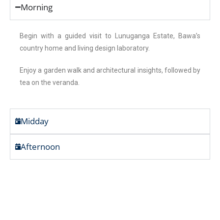
Morning
Begin with a guided visit to Lunuganga Estate, Bawa’s
country home and living design laboratory.
Enjoy a garden walk and architectural insights, followed by
tea on the veranda.
Midday
Afternoon
Art, Sea & Stillness – In the
Footsteps of Bawa