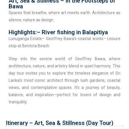
Art, Sea & Stillness – In the Footsteps of
Bawa
Spaces that breathe, where art meets earth. Architecture as
silence, nature as design.
Highlights:– River fishing in Balapitiya
Lunuganga Estate– Geoffrey Bawa’s coastal works– Leisure
stop at Bentota Beach
Step into the serene world of Geoffrey Bawa, where
architecture, nature, and artistry blend in quiet harmony. This
day tour invites you to explore the timeless elegance of Sri
Lanka’s most iconic architect through lush gardens, coastal
views, and contemplative spaces. It’s a journey of beauty,
balance, and inspiration—perfect for lovers of design and
tranquility.
Itinerary – Art, Sea & Stillness (Day Tour)