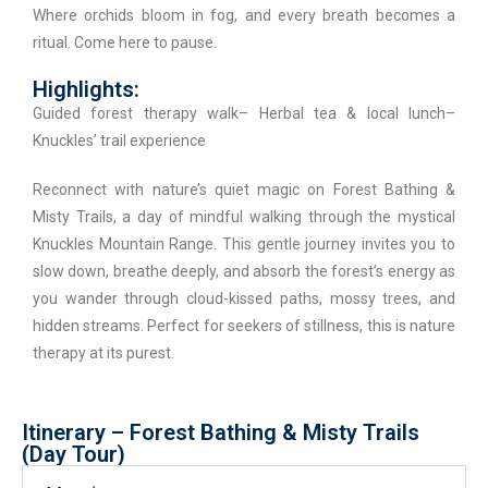
Where orchids bloom in fog, and every breath becomes a
ritual. Come here to pause.
Highlights:
Guided forest therapy walk– Herbal tea & local lunch–
Knuckles’ trail experience
Reconnect with nature’s quiet magic on Forest Bathing &
Misty Trails, a day of mindful walking through the mystical
Knuckles Mountain Range. This gentle journey invites you to
slow down, breathe deeply, and absorb the forest’s energy as
you wander through cloud-kissed paths, mossy trees, and
hidden streams. Perfect for seekers of stillness, this is nature
therapy at its purest.
Itinerary – Forest Bathing & Misty Trails
(Day Tour)