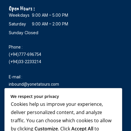
Open Hours :
Weekdays 9.00 AM – 5.00 PM
Saturday 9.00 AM – 2.00 PM
Sunday Closed
Phone :
(+94)777-696754
(+94)33-2233214
E-mail :
inbound@yonetatours.com
We respect your privacy
Cookies help us improve your experience,
Travel beyond your
deliver personalized content, and analyze
traffic. You can choose which cookies to allow
imagination, with
by clicking
Customize
. Click
Accept All
to