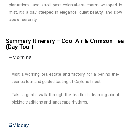
plantations, and stroll past colonial-era charm wrapped in
mist. It’s a day steeped in elegance, quiet beauty, and slow
sips of serenity.
Summary Itinerary – Cool Air & Crimson Tea
(Day Tour)
Morning
Visit a working tea estate and factory for a behind-the-
scenes tour and guided tasting of Ceylon’s finest.
Take a gentle walk through the tea fields, learning about
picking traditions and landscape rhythms.
Midday