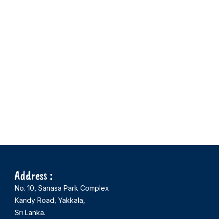
Address :
No. 10, Sanasa Park Complex
Kandy Road, Yakkala,
Sri Lanka.