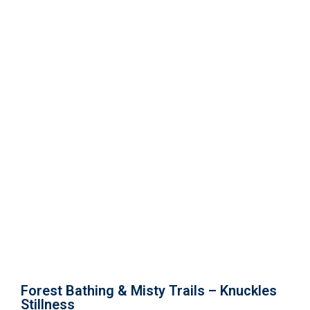
Forest Bathing & Misty Trails –
Knuckles Stillness
Forest Bathing & Misty Trails – Knuckles
Stillness