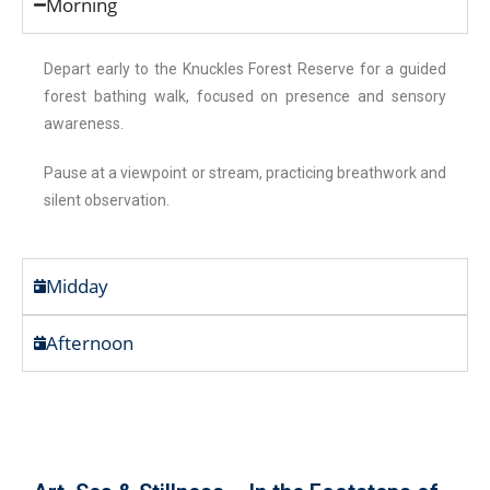
Morning
Depart early to the Knuckles Forest Reserve for a guided
forest bathing walk, focused on presence and sensory
awareness.
Pause at a viewpoint or stream, practicing breathwork and
silent observation.
Midday
Afternoon