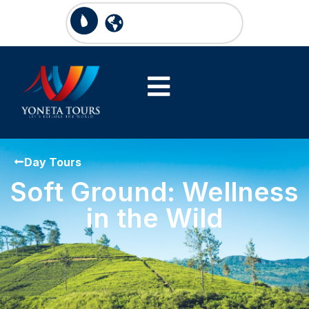
Day Tours
Soft Ground: Wellness
in the Wild